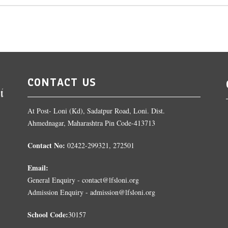
CONTACT US
At Post- Loni (Kd), Sadatpur Road, Loni. Dist.
Ahmednagar, Maharashtra Pin Code-413713
Contact No:
02422-299321, 272501
Email:
General Enquiry - contact@lfsloni.org
Admission Enquiry - admission@lfsloni.org
School Code:
30157