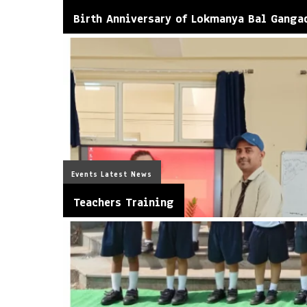
Birth Anniversary of Lokmanya Bal Ganga
Events
Latest News
Teachers Training