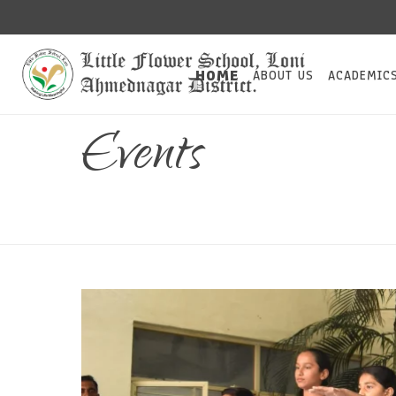
HOME
ABOUT US
ACADEMIC
Events