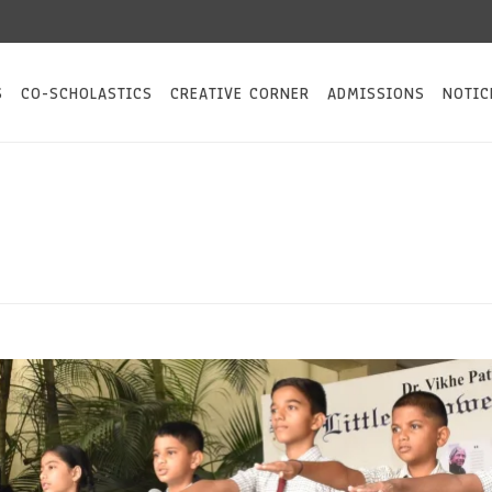
Keep an eye o
S
CO-SCHOLASTICS
CREATIVE CORNER
ADMISSIONS
NOTIC