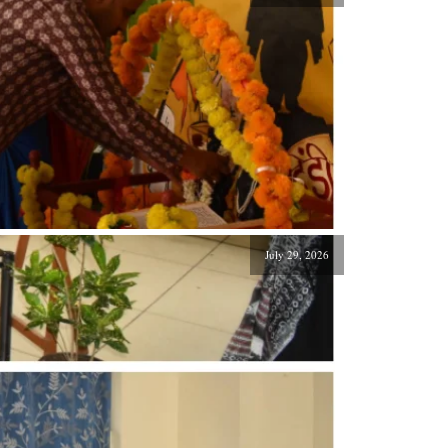
July 29, 2026