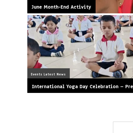
June Month-End Activity
Events
Latest News
International Yoga Day Celebration – Pr