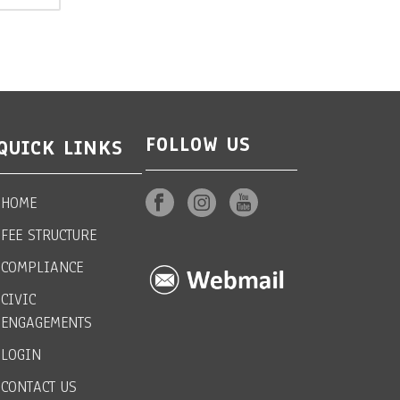
FOLLOW US
QUICK LINKS
HOME
FEE STRUCTURE
COMPLIANCE
CIVIC
ENGAGEMENTS
LOGIN
CONTACT US