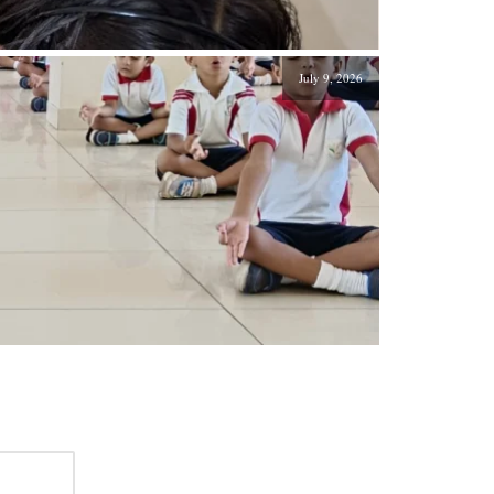
July 9, 2026