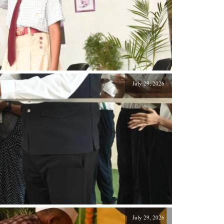
July 29, 2026
July 29, 2026