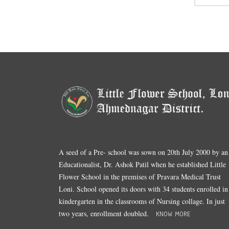
A seed of a Pre- school was sown on 20th July 2000 by an
Educationalist, Dr. Ashok Patil when he established Little
Flower School in the premises of Pravara Medical Trust
Loni. School opened its doors with 34 students enrolled in
kindergarten in the classrooms of Nursing collage. In just
two years, enrollment doubled.
KNOW MORE