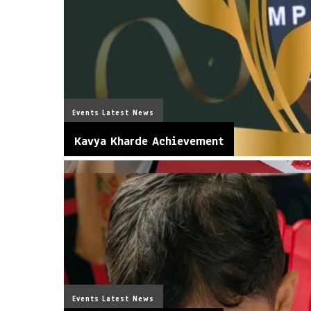
Events
Latest News
Kavya Kharde Achievement
Events
Latest News