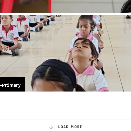
e-Primary
LOAD MORE