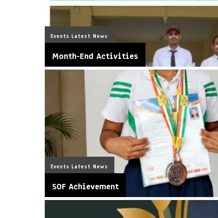
Events
Latest News
Month-End Activities
Events
Latest News
SOF Achievement