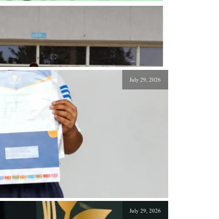
July 29, 2026
July 29, 2026