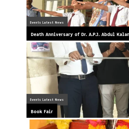
Events
Latest News
Death Anniversary of Dr. A.P.J. Abdul Kala
Events
Latest News
Book Fair