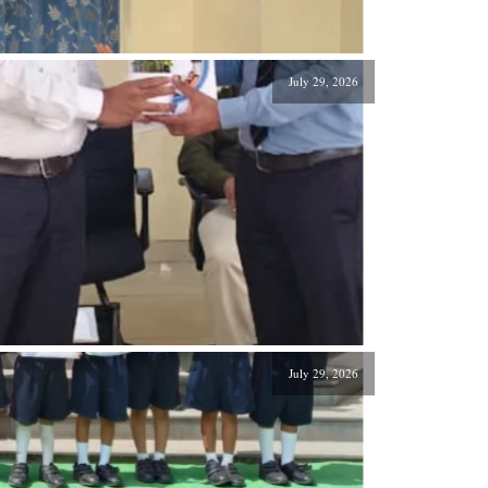
July 29, 2026
July 29, 2026