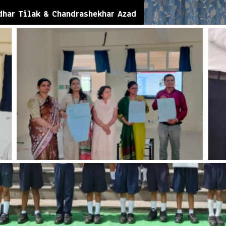
dhar Tilak & Chandrashekhar Azad