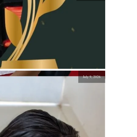
July 9, 2026