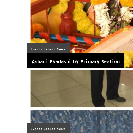
Events
Latest News
Ashadi Ekadashi by Primary Section
Events
Latest News