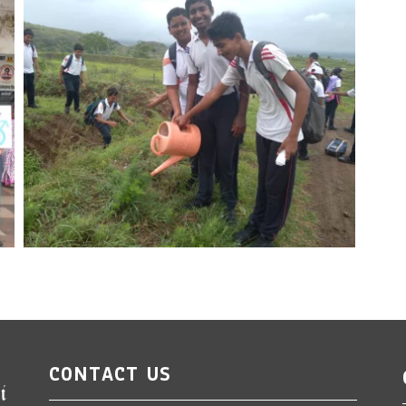
CONTACT US