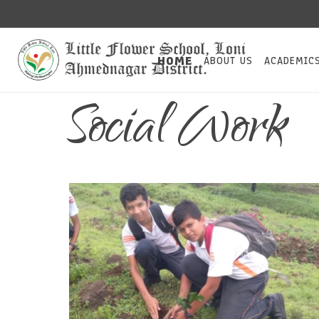
HOME
ABOUT US
ACADEMIC
Social Work