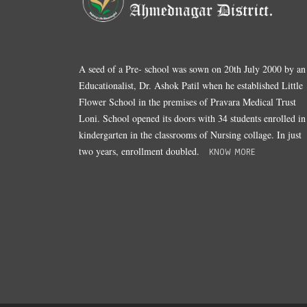
A seed of a Pre- school was sown on 20th July 2000 by an
Educationalist, Dr. Ashok Patil when he established Little
Flower School in the premises of Pravara Medical Trust
Loni. School opened its doors with 34 students enrolled in
kindergarten in the classrooms of Nursing collage. In just
two years, enrollment doubled.
KNOW MORE