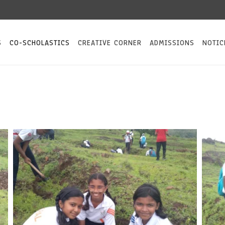
S
CO-SCHOLASTICS
CREATIVE CORNER
ADMISSIONS
NOTIC