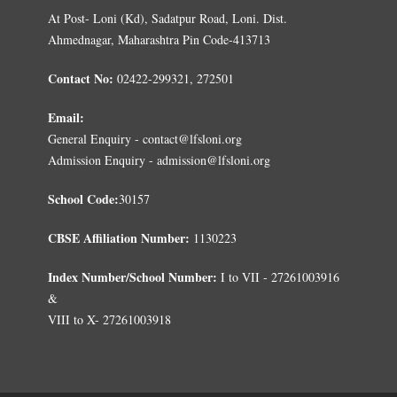
At Post- Loni (Kd), Sadatpur Road, Loni. Dist.
Ahmednagar, Maharashtra Pin Code-413713
Contact No:
02422-299321, 272501
Email:
General Enquiry - contact@lfsloni.org
Admission Enquiry - admission@lfsloni.org
School Code:
30157
CBSE Affiliation Number:
1130223
Index Number/School Number:
I to VII - 27261003916
&
VIII to X- 27261003918