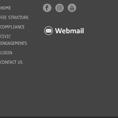
HOME
FEE STRUCTURE
COMPLIANCE
CIVIC
ENGAGEMENTS
LOGIN
CONTACT US