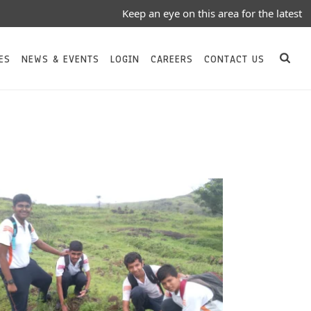
Keep an eye on this area for the latest Notices
ES
NEWS & EVENTS
LOGIN
CAREERS
CONTACT US