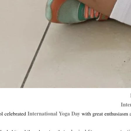
Inte
International Yoga Day
ol celebrated
with great enthusiasm a