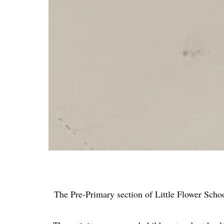
The Pre-Primary section of Little Flower Scho