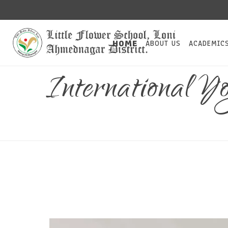
HOME
ABOUT US
ACADEMIC
International 