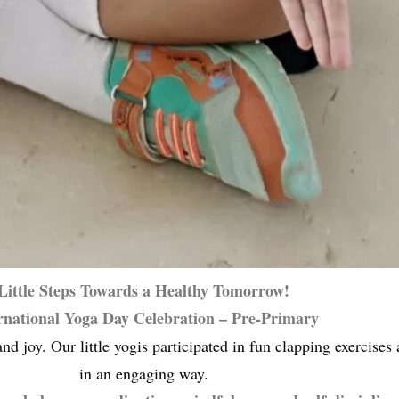
Little Steps Towards a Healthy Tomorrow!
rnational Yoga Day Celebration – Pre-Primary
nd joy. Our little yogis participated in fun clapping exercise
in an engaging way.