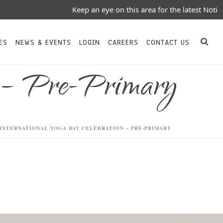
Keep an eye on this area for the latest Notices/Events/Upd
ES
NEWS & EVENTS
LOGIN
CAREERS
CONTACT US
n – Pre-Primary
INTERNATIONAL YOGA DAY CELEBRATION – PRE-PRIMARY