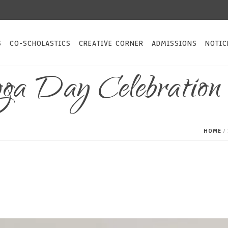
S
CO-SCHOLASTICS
CREATIVE CORNER
ADMISSIONS
NOTIC
Yoga Day Celebratio
HOME
/