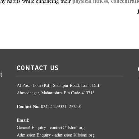
physical fitness, concentrat
thy habits while enhancing their
CONTACT US
At Post- Loni (Kd), Sadatpur Road, Loni. Dist.
Ahmednagar, Maharashtra Pin Code-413713
Contact No:
02422-299321, 272501
Email:
General Enquiry - contact@lfsloni.org
Admission Enquiry - admission@lfsloni.org