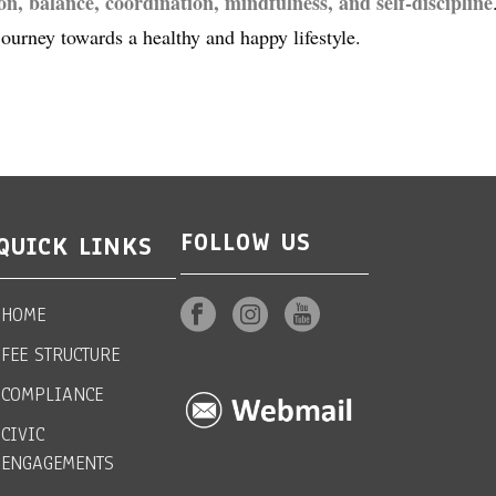
ion, balance, coordination, mindfulness, and self-discipline
journey towards a healthy and happy lifestyle.
FOLLOW US
QUICK LINKS
HOME
FEE STRUCTURE
COMPLIANCE
CIVIC
ENGAGEMENTS