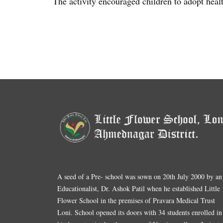
The activity encouraged children to adopt heal
A seed of a Pre- school was sown on 20th July 2000 by an
Educationalist, Dr. Ashok Patil when he established Little
Flower School in the premises of Pravara Medical Trust
Loni. School opened its doors with 34 students enrolled in