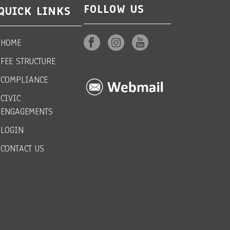
FOLLOW US
QUICK LINKS
HOME
FEE STRUCTURE
COMPLIANCE
CIVIC
ENGAGEMENTS
LOGIN
CONTACT US