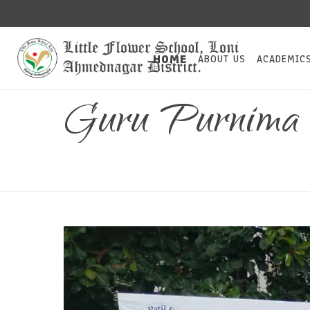
HOME
ABOUT US
ACADEMIC
Guru Purnima