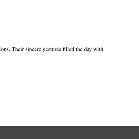
ns. Their sincere gestures filled the day with