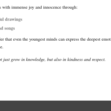
hers with immense joy and innocence through:
ul drawings
nd songs
er that even the youngest minds can express the deepest emotio
e.
ot just grow in knowledge, but also in kindness and respect.