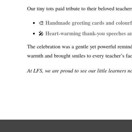
Our tiny tots paid tribute to their beloved teac
Handmade greeting cards and colourf
🎨
Heart-warming thank-you speeches a
🎤
The celebration was a gentle yet powerful remind
warmth and brought smiles to every teacher’s fac
At LFS, we are proud to see our little learners n