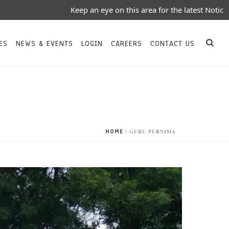
Keep an eye on this area for the latest Notices/Event
ES
NEWS & EVENTS
LOGIN
CAREERS
CONTACT US
HOME
/
GURU PURNIMA