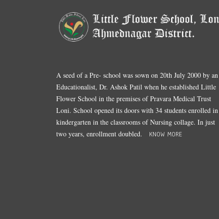
A seed of a Pre- school was sown on 20th July 2000 by an
Educationalist, Dr. Ashok Patil when he established Little
Flower School in the premises of Pravara Medical Trust
Loni. School opened its doors with 34 students enrolled in
kindergarten in the classrooms of Nursing collage. In just
two years, enrollment doubled.
KNOW MORE