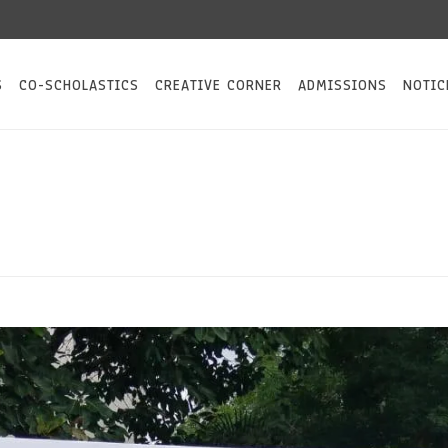
S
CO-SCHOLASTICS
CREATIVE CORNER
ADMISSIONS
NOTIC