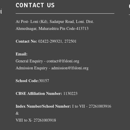
CONTACT US
At Post- Loni (Kd), Sadatpur Road, Loni. Dist.
Ahmednagar, Maharashtra Pin Code-413713
Contact No:
02422-299321, 272501
Email:
General Enquiry - contact@lfsloni.org
Admission Enquiry - admission@lfsloni.org
School Code:
30157
CBSE Affiliation Number:
1130223
Index Number/School Number:
I to VII - 27261003916
&
VIII to X- 27261003918