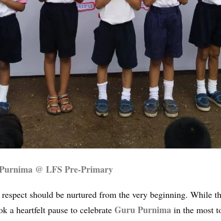
 Purnima @ LFS Pre-Primary
d respect should be nurtured from the very beginning. While t
Guru Purnima
k a heartfelt pause to celebrate
in the most t