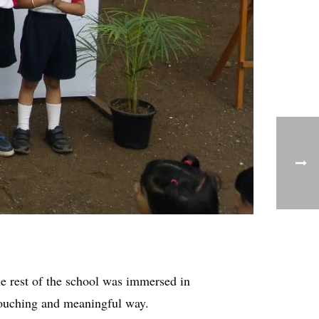
he rest of the school was immersed in
ouching and meaningful way.