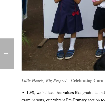
– Celebrating Guru
Little Hearts, Big Respect
At LFS, we believe that values like gratitude an
examinations, our vibrant Pre-Primary section too