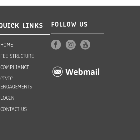
FOLLOW US
QUICK LINKS
HOME
FEE STRUCTURE
COMPLIANCE
CIVIC
ENGAGEMENTS
LOGIN
CONTACT US