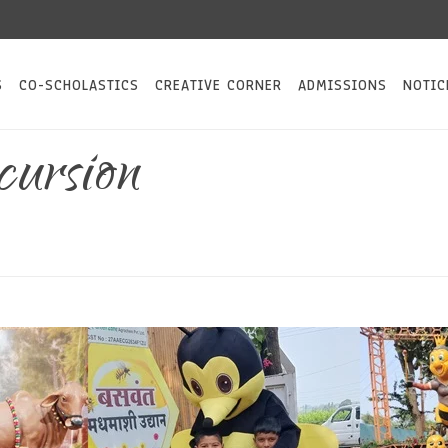
S
CO-SCHOLASTICS
CREATIVE CORNER
ADMISSIONS
NOTIC
ursion