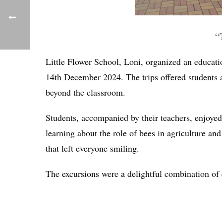
“
Little Flower School, Loni, organized an educa
14th December 2024. The trips offered students a
beyond the classroom.
Students, accompanied by their teachers, enjoyed
learning about the role of bees in agriculture an
that left everyone smiling.
The excursions were a delightful combination of 