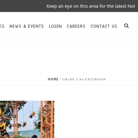
Keep an eye on this area for the latest Notices/
ES
NEWS & EVENTS
LOGIN
CAREERS
CONTACT US
HOME
/
GRADE 3 &4 EXCURSION