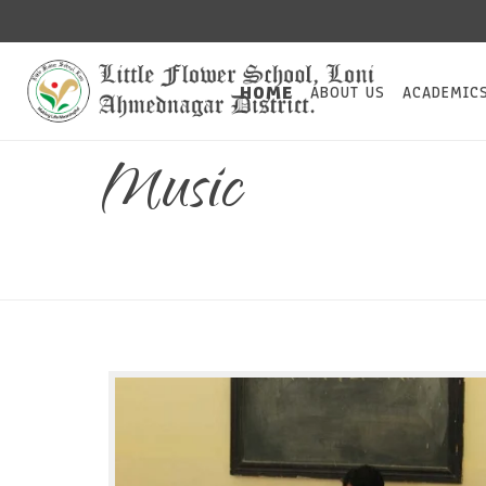
HOME
ABOUT US
ACADEMIC
Music