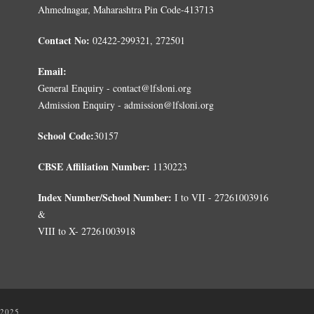
Ahmednagar, Maharashtra Pin Code-413713
Contact No:
02422-299321, 272501
Email:
General Enquiry - contact@lfsloni.org
Admission Enquiry - admission@lfsloni.org
School Code:
30157
CBSE Affiliation Number:
1130223
Index Number/School Number:
I to VII - 27261003916
&
VIII to X- 27261003918
 2025