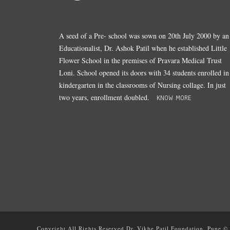
A seed of a Pre- school was sown on 20th July 2000 by an
Educationalist, Dr. Ashok Patil when he established Little
Flower School in the premises of Pravara Medical Trust
Loni. School opened its doors with 34 students enrolled in
kindergarten in the classrooms of Nursing collage. In just
two years, enrollment doubled.
KNOW MORE
Copyright All Rights Reserved Dr. Vikhe Patil Foundation, Pune ©