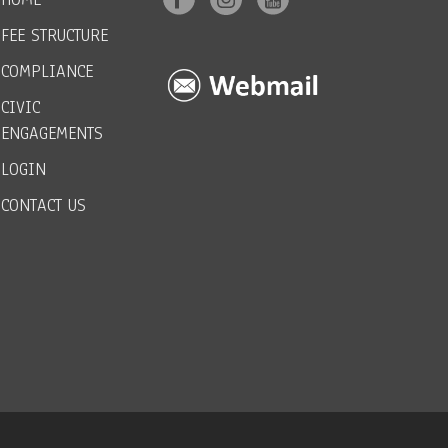
FEE STRUCTURE
COMPLIANCE
CIVIC
ENGAGEMENTS
LOGIN
CONTACT US