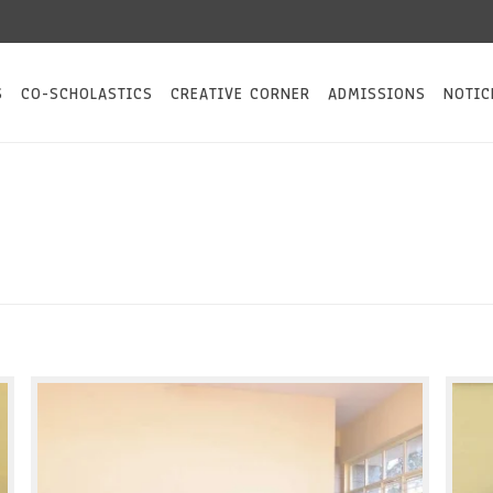
S
CO-SCHOLASTICS
CREATIVE CORNER
ADMISSIONS
NOTIC