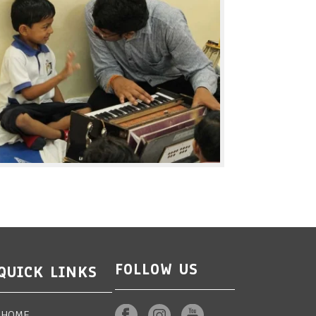
FOLLOW US
QUICK LINKS
HOME