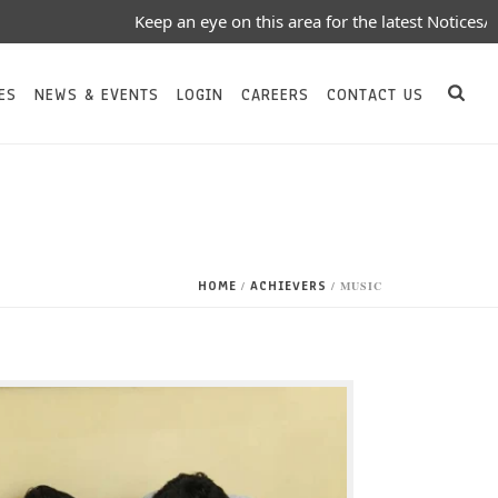
Keep an eye on this area for the latest Notices/Eve
ES
NEWS & EVENTS
LOGIN
CAREERS
CONTACT US
HOME
ACHIEVERS
/
/ MUSIC