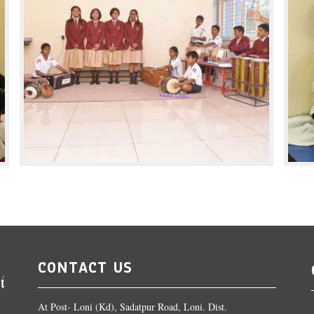
CONTACT US
At Post- Loni (Kd), Sadatpur Road, Loni. Dist.